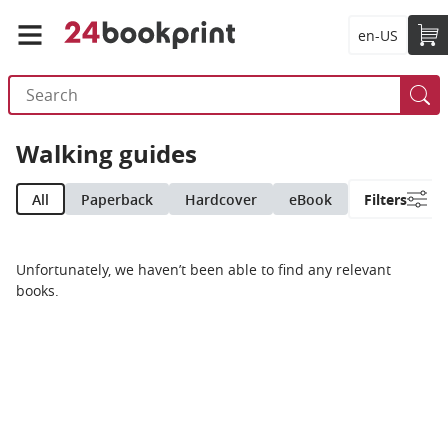
en-US
Walking guides
All
Paperback
Hardcover
eBook
Filters
Unfortunately, we haven’t been able to find any relevant
books.