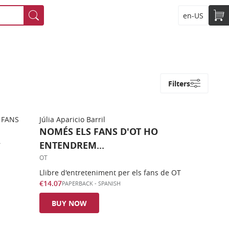
en-US
Filters
Júlia Aparicio Barril
NOMÉS ELS FANS D'OT HO
ENTENDREM...
OT
Llibre d'entreteniment per els fans de OT
€14.07
PAPERBACK
-
SPANISH
BUY NOW