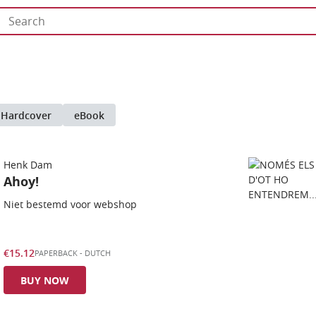
Hardcover
eBook
Henk Dam
Ahoy!
Niet bestemd voor webshop
€15.12
PAPERBACK
-
DUTCH
BUY NOW