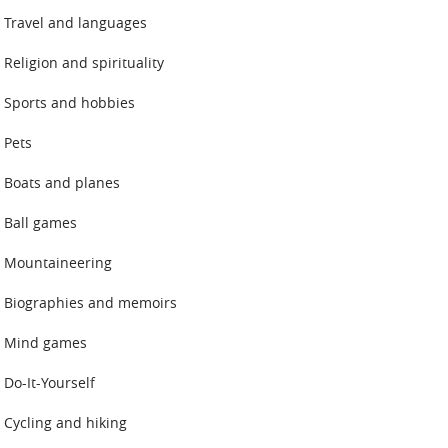
Travel and languages
Religion and spirituality
Sports and hobbies
Pets
Boats and planes
Ball games
Mountaineering
Biographies and memoirs
Mind games
Do-It-Yourself
Cycling and hiking