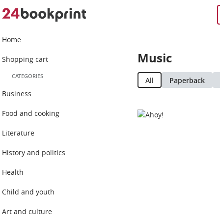
Home
Music
Shopping cart
CATEGORIES
All
Paperback
Business
Food and cooking
Literature
History and politics
Health
Child and youth
Art and culture