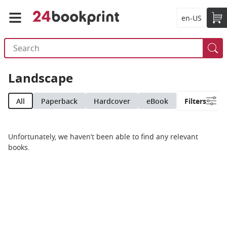
en-US
Landscape
All
Paperback
Hardcover
eBook
Filters
Unfortunately, we haven’t been able to find any relevant
books.