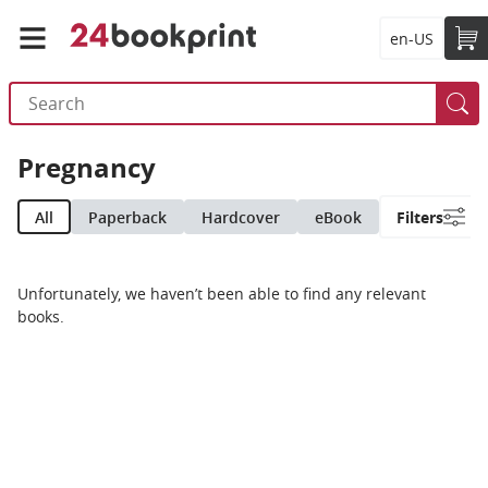
en-US
Pregnancy
All
Paperback
Hardcover
eBook
Filters
Unfortunately, we haven’t been able to find any relevant
books.